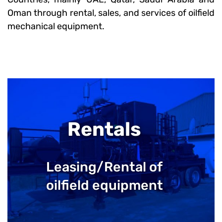
Oman through rental, sales, and services of oilfield
mechanical equipment.
Rentals
Leasing/Rental of
oilfield equipment