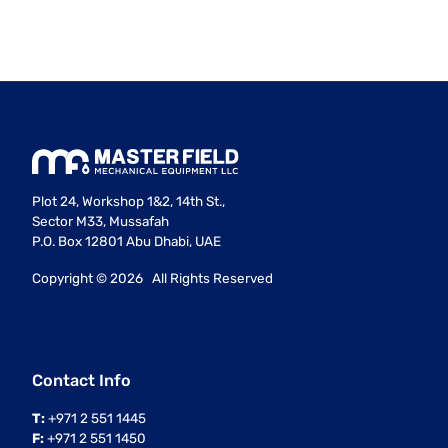
Plot 24, Workshop 1&2, 14th St.,
Sector M33, Mussafah
P.O. Box 12801 Abu Dhabi, UAE
Copyright ©
2026 All Rights Reserved
Contact Info
T:
+971 2 551 1445
F:
+971 2 551 1450