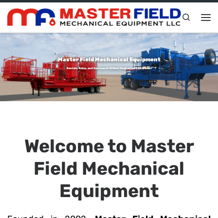
Skip to content
Search
Me
Master Field Mechanical Equipment
Rentals, Sales, and Services of Oilfield Mechanical Equipment
Welcome to Master
Field Mechanical
Equipment