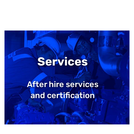
Services
After hire services
and certification