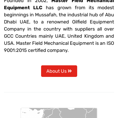
Founded in 2002,
Master Field Mechanical
Equipment LLC
has grown from its modest
beginnings in Mussafah, the industrial hub of Abu
Dhabi UAE, to a renowned Oilfield Equipment
Company in the country with suppliers all over
GCC Countries mainly UAE, United Kingdom and
USA. Master Field Mechanical Equipment is an ISO
9001:2015 certified company.
About Us