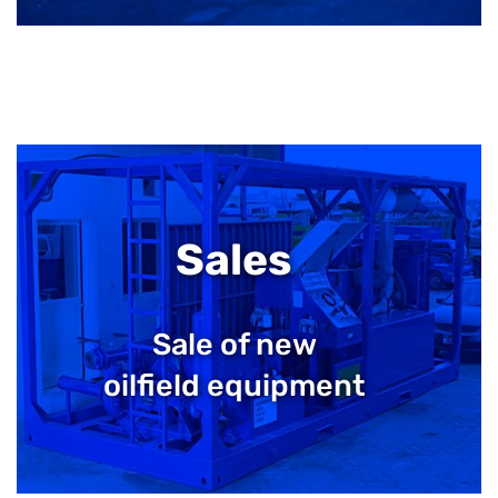
Sales
Sale of new
oilfield equipment