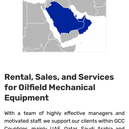
Rental, Sales, and Services
for Oilfield Mechanical
Equipment
With a team of highly effective managers and
motivated staff, we support our clients within GCC
Countries, mainly UAE, Qatar, Saudi Arabia and