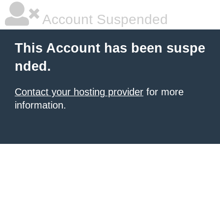
Account Suspended
This Account has been suspe
nded.
Contact your hosting provider
for more
information.